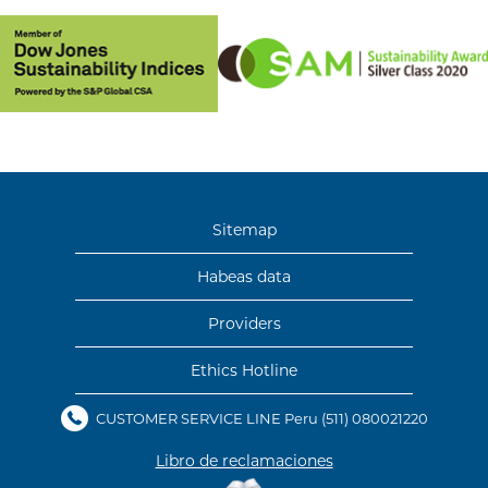
Sitemap
Habeas data
Providers
Ethics Hotline
CUSTOMER SERVICE LINE Peru
(511) 080021220
Libro de reclamaciones