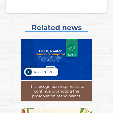
Related news
Read more
This recognition inspires us to
continue promoting the
preservation of the planet.