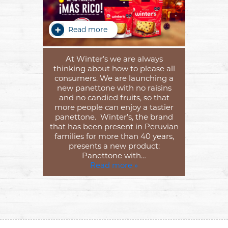
Read more
At Winter’s we are always
thinking about how to please all
consumers. We are launching a
new panettone with no raisins
and no candied fruits, so that
more people can enjoy a tastier
panettone. Winter’s, the brand
that has been present in Peruvian
families for more than 40 years,
presents a new product:
Panettone with…
Read more »