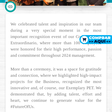
We celebrated talent and inspiration in our team
during a very special moment in the most
important recognition event of our Company: Ser
Extraordinario, where more than 100 employees
were honored for their high performance, passion
and commitment throughout 2024 management.
More than a ceremony, it was a space for gratitude
and connection, where we highlighted high-impact
projects for the Business, recognized the most
innovative and, of course, our Exemplary PET. We
demonstrated that, by adding talent, effort and
heart, we continue to generate value for the
#FutureOfUs.