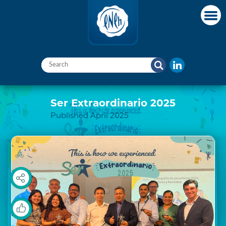
Ser Extraordinario 2025
Published April 2025