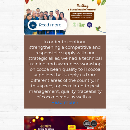
Read more
In order to continue
strengthening a competitive and
responsible supply with our
strategic allies, we had a technical
training and awareness workshop
on cocoa bean quality to 11 cocoa
suppliers that supply us from
different areas of the country. In
this space, topics related to pest
management, quality, traceability
of cocoa beans, as well as…
Read more »