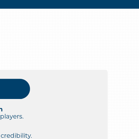
n
players.
redibility.