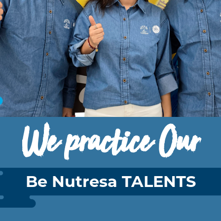
We practice Our
Be Nutresa TALENTS