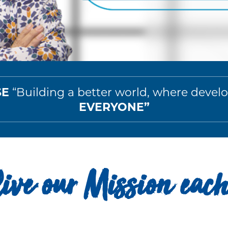
SE
“Building a better world, where deve
EVERYONE”
ive our Mission eac