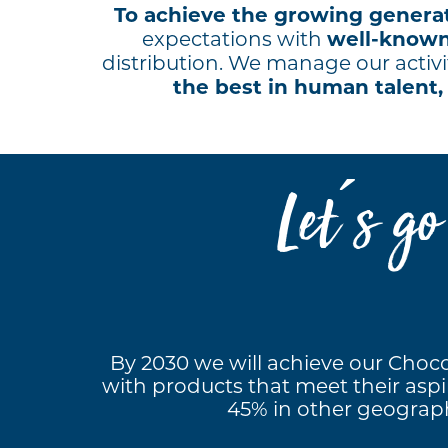
To achieve the growing generat
well-know
expectations with
distribution. We manage our activi
the best in human talent,
Let ́s g
By 2030 we will achieve our Chocol
with products that meet their aspir
45% in other geographi