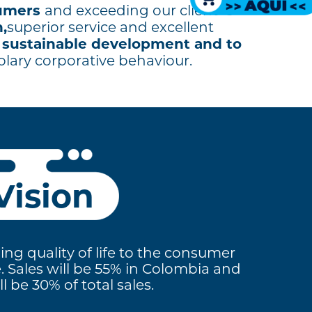
sumers
and exceeding our client´s
,
superior service and excellent
sustainable development and to
o
plary corporative behaviour.
Vision
ing quality of life to the consumer
e. Sales will be 55% in Colombia and
 be 30% of total sales.