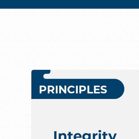
PRINCIPLES
Integrity