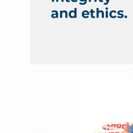
and ethics.