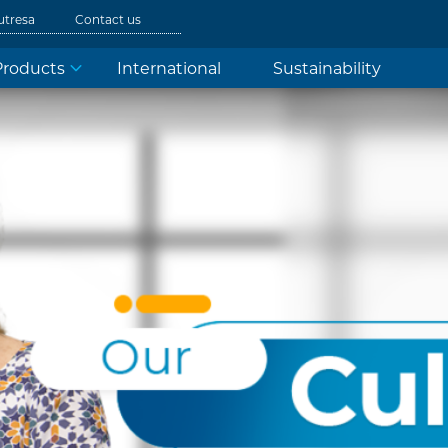
utresa
Contact us
Products
International
Sustainability