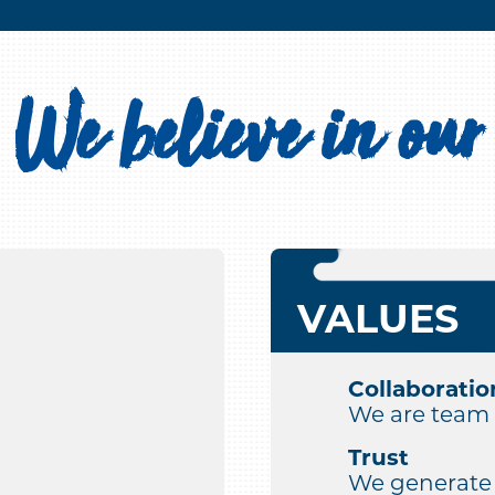
We believe in our
VALUES
Collaboratio
We are team 
Trust
We generate c