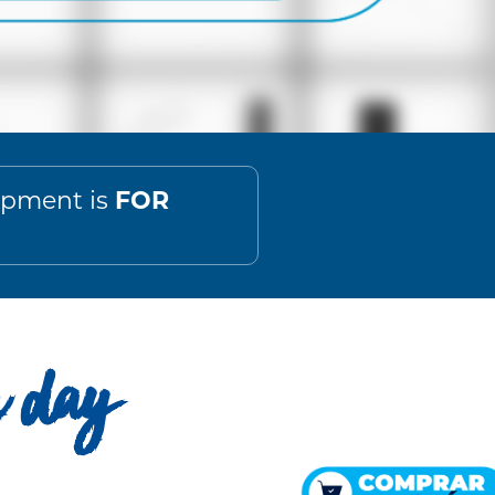
FOR
lopment is
h day