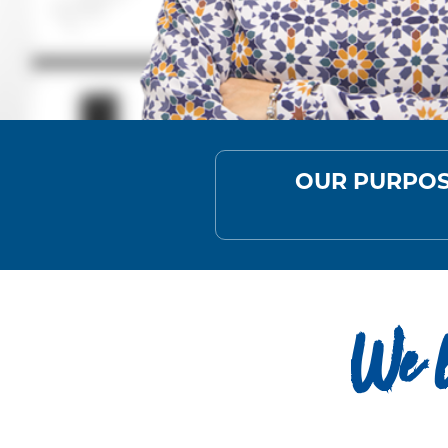
OUR PURPO
We l