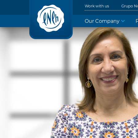
Work with us
Grupo N
Our Company