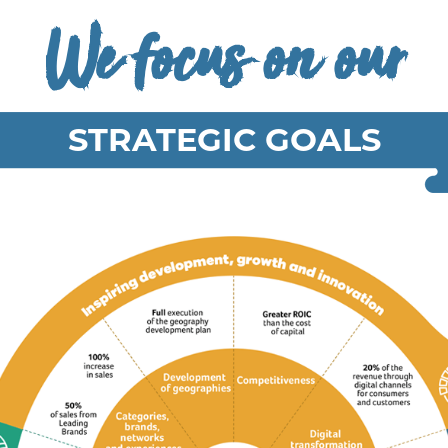
We focus on our
STRATEGIC GOALS