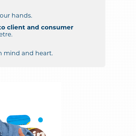
 our hands.
to client and consumer
etre.
 mind and heart.