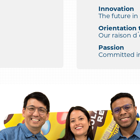
Innovation
The future in
Orientation 
Our raison d ́
Passion
Committed in