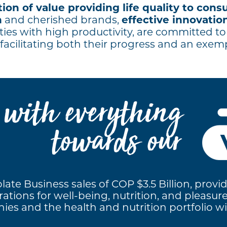
ion of value providing life quality to con
n
effective innovation
and cherished brands,
ties with high productivity, are committed t
facilitating both their progress and an exem
o with everything
towards our
ate Business sales of COP $3.5 Billion, provid
ations for well-being, nutrition, and pleasur
es and the health and nutrition portfolio will