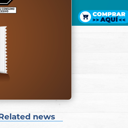
Related news