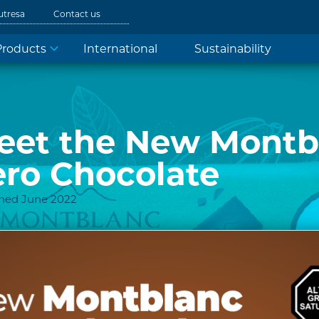
utresa
Contact us
Products
International
Sustainability
eet the New Montb
ero Chocolate
shed June 2022