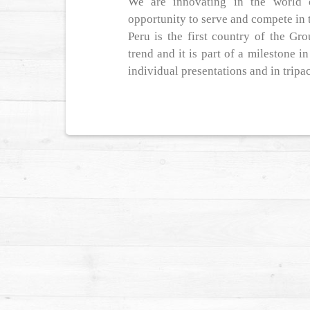
We are innovating in the world 
opportunity to serve and compete in 
Peru is the first country of the Gr
trend and it is part of a milestone 
individual presentations and in tripa