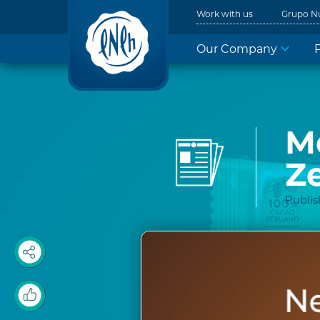
Work with us
Grupo N
Our Company
M
Z
Publi