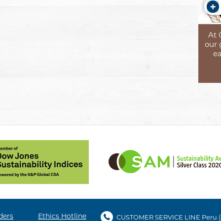
At 
our 
ea
ders
Ethics Hotline
CUSTOMER SERVICE LINE Peru