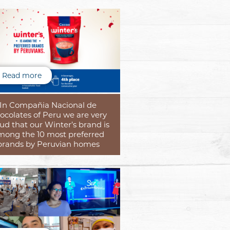
Read more
In Compañia Nacional de
ocolates of Peru we are very
ud that our Winter’s brand is
mong the 10 most preferred
brands by Peruvian homes