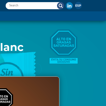
ESP
lanc