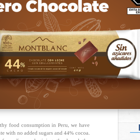
lthy food consumption in Peru, we have
te with no added sugars and 44% cocoa.