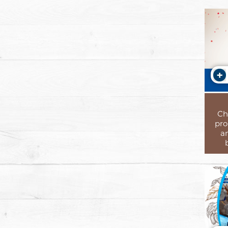
Ch
pro
a