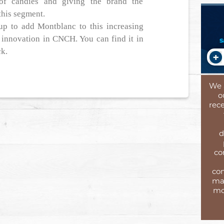
of candies and giving the brand the
this segment.
oup to add Montblanc to this increasing
in innovation in CNCH. You can find it in
ck.
We 
o
rece
d
co
com
mar
mo