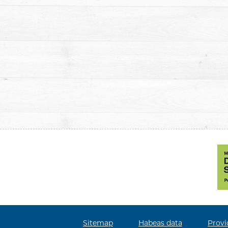
Sitemap
Habeas data
Provi