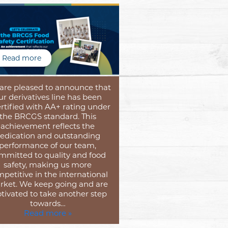
Read more
are pleased to announce that
ur derivatives line has been
rtified with AA+ rating under
the BRCGS standard. This
achievement reflects the
edication and outstanding
performance of our team,
mmitted to quality and food
safety, making us more
petitive in the international
ket. We keep going and are
tivated to take another step
towards…
Read more »