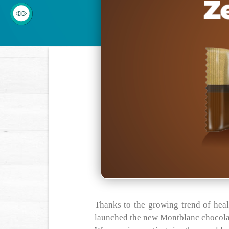
Thanks to the growing trend of hea
launched the new Montblanc chocola