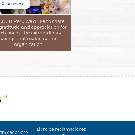
Read more
CNCH Peru we’d like to share
gratitude and appreciation for
ch one of the extraordinary
beings that make up the
organization
Libro de reclamaciones
(511) 080021220