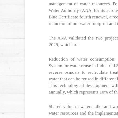
management of water resources. For
Water Authority (ANA, for its acron
Blue Certificate fourth renewal, a rec
reduction of our water footprint and 
The ANA validated the two project
2025, which are:
Reduction of water consumption: 
System for water reuse in Industrial
reverse osmosis to recirculate trea
water that can be reused in different 
This technological development wil
annually, which represents 10% of th
Shared value in water: talks and wo
water resources and the implementa