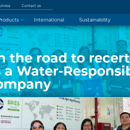
utresa
Contact us
Products
International
Sustainability
 the road to recert
s a Water-Responsi
ompany
hed April 2025