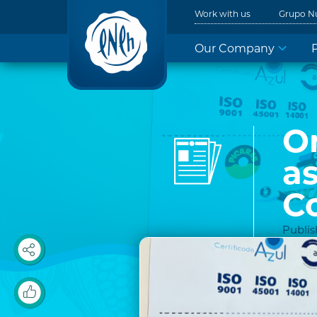
Work with us
Grupo N
Our Company
On
a
C
Publis