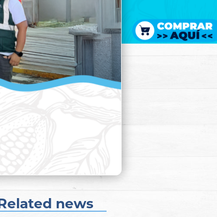
Related news