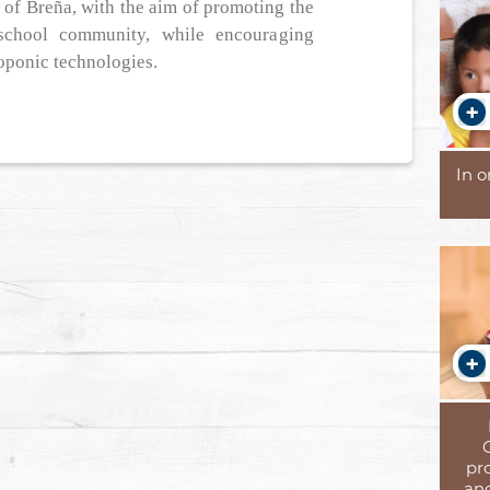
t of Breña, with the aim of promoting the
school community, while encouraging
oponic technologies.
In 
pr
and