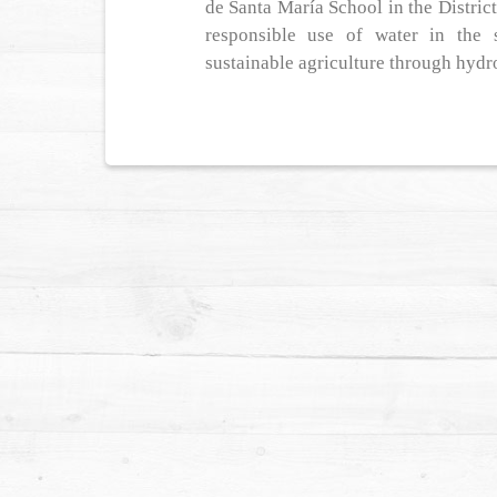
de Santa María School in the Distric
responsible use of water in the 
sustainable agriculture through hydr