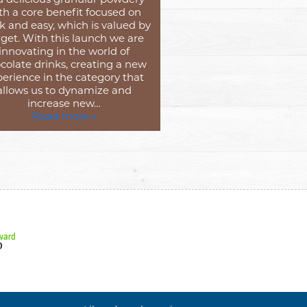
th a core benefit focused on
k and easy, which is valued by
get. With this launch we are
innovating in the world of
colate drinks, creating a new
erience in the category that
allows us to dynamize and
increase new…
Read more »