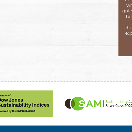
wi
quic
Tar
cho
exp