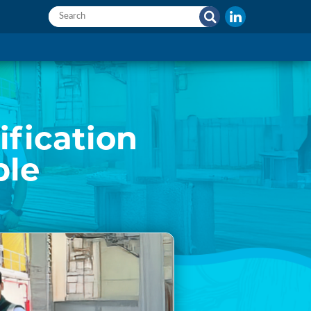
ification
ble