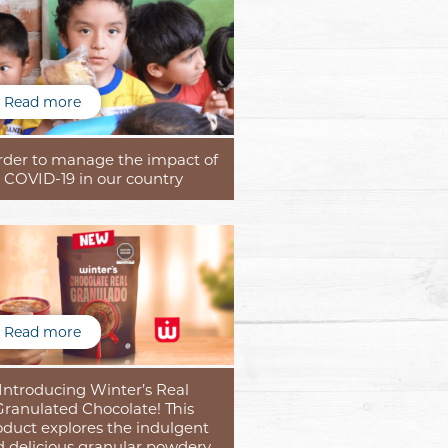
Read more
order to manage the impact of
COVID-19 in our country
Read more
Introducing Winter’s Real
Granulated Chocolate! This
oduct explores the indulgent
 delicious granular powdery