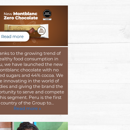
Read more
anks to the growing trend of
ealthy food consumption in
u, we have launched the new
ontblanc chocolate with no
ed sugars and 44% cocoa. We
e innovating in the world of
dies and giving the brand the
rtunity to serve and compete
this segment. Peru is the first
country of the Group to…
Read more »