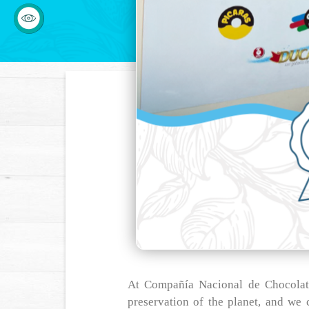
At Compañía Nacional de Chocolate
preservation of the planet, and we c