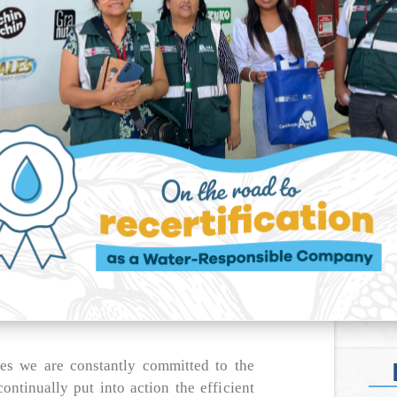
s we are constantly committed to the
ontinually put into action the efficient