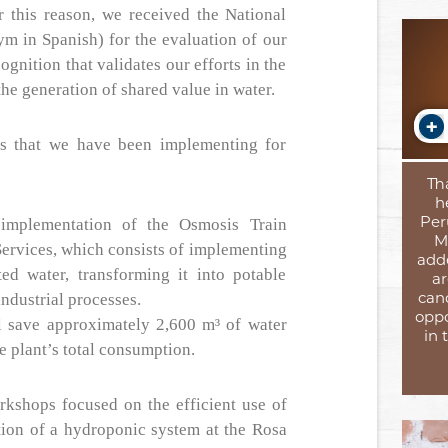
 this reason, we received the National
ym in Spanish) for the evaluation of our
ognition that validates our efforts in the
the generation of shared value in water.
s that we have been implementing for
Th
h
Per
implementation of the Osmosis Train
M
 Services, which consists of implementing
add
ted water, transforming it into potable
ar
can
industrial processes.
oppo
l save approximately 2,600 m³ of water
in 
e plant’s total consumption.
rkshops focused on the efficient use of
tion of a hydroponic system at the Rosa