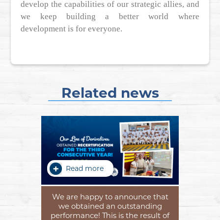
develop the capabilities of our strategic allies, and
we keep building a better world where
development is for everyone.
Related news
Read more
We are happy to announce that
we obtained an outstanding
performance! This is the result of