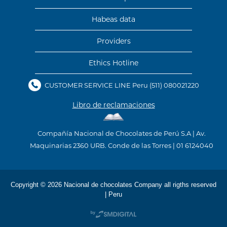
Habeas data
Providers
Ethics Hotline
CUSTOMER SERVICE LINE Peru
(511) 080021220
Libro de reclamaciones
Compañía Nacional de Chocolates de Perú S.A | Av.
Maquinarias 2360 URB. Conde de las Torres | 01 6124040
Copyright © 2026 Nacional de chocolates Company all rigths reserved
| Peru