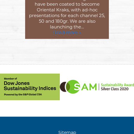
have been coated to become
Oriental Kraks, with ad-hoc
presentations for each channel 25,
50 and 180gr. We are also
launching the…
Read more »
Sitemap