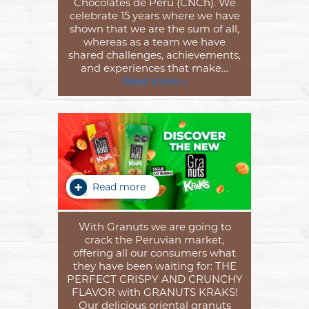
Chocolates de Perú (CNCh). We
celebrate 15 years where we have
shown that we are the sum of all,
whereas as a team we have
shared challenges, achievements,
and experiences that make…
Read more »
Read more
With Granuts we are going to
crack the Peruvian market,
offering all our consumers what
they have been waiting for: THE
PERFECT CRISPY AND CRUNCHY
FLAVOR with GRANUTS KRAKS!
Our delicious oriental granuts