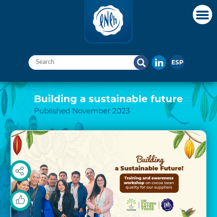
ESP
Building a sustainable future
Published November 2023