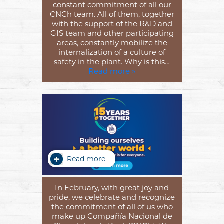
constant commitment of all our
CNCh team. All of them, together
with the support of the R&D and
GIS team and other participating
areas, constantly mobilize the
internalization of a culture of
safety in the plant. Why is this…
Read more »
Read more
In February, with great joy and
pride, we celebrate and recognize
the commitment of all of us who
make up Compañía Nacional de