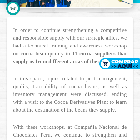
In order to continue strengthening a competitive
and responsible supply with our strategic allies, we
had a technical training and awareness workshop
on cocoa bean quality to
11 cocoa suppliers that
supply us from different areas of the country.
In this space, topics related to pest management,
quality, traceability of cocoa beans, as well as
inventory management were discussed, ending
with a visit to the Cocoa Derivatives Plant to learn
about the destination of the beans they supply.
With these workshops, at Compañia Nacional de
Chocolates Peru, we continue to strengthen and