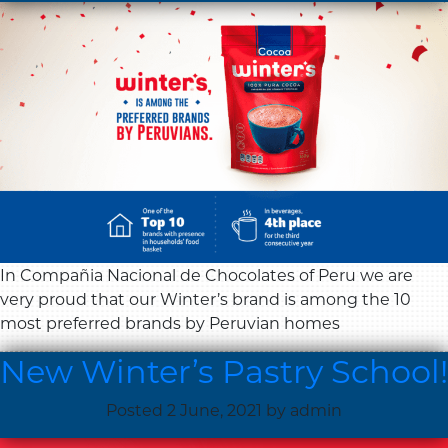
In Compañia Nacional de Chocolates of Peru we are
very proud that our Winter’s brand is among the 10
most preferred brands by Peruvian homes
New Winter’s Pastry School!
Posted
2 June, 2021
by
admin