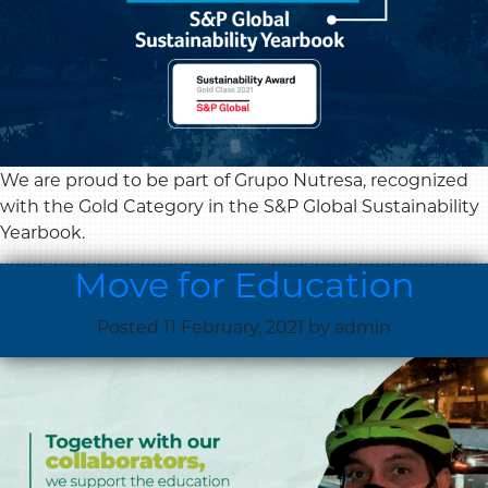
We are proud to be part of Grupo Nutresa, recognized
with the Gold Category in the S&P Global Sustainability
Yearbook.
Move for Education
Posted
11 February, 2021
by
admin