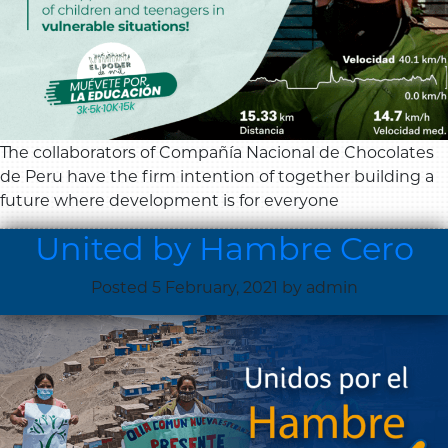
The collaborators of Compañía Nacional de Chocolates
de Peru have the firm intention of together building a
future where development is for everyone
United by Hambre Cero
Posted
5 February, 2021
by
admin