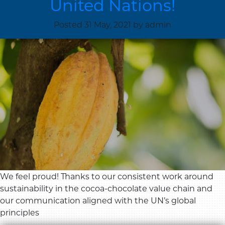
United Nations!
Posted
31 May, 2021
by
admin
We feel proud! Thanks to our consistent work around
sustainability in the cocoa-chocolate value chain and
our communication aligned with the UN’s global
principles