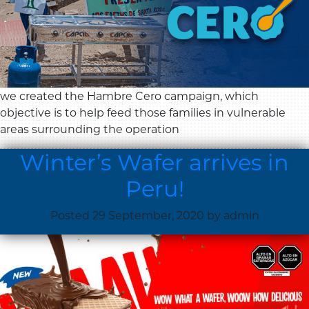
we created the Hambre Cero campaign, which
objective is to help feed those families in vulnerable
areas surrounding the operation
Winter’s Wafer arrives in
Peru!
Posted
29 September, 2020
by
admin