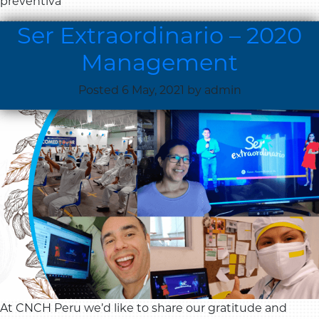
preventiva
Ser Extraordinario – 2020
Management
Posted
6 May, 2021
by
admin
At CNCH Peru we’d like to share our gratitude and