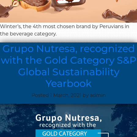
Winter’s, the 4th most chosen brand by Peruvians in
the beverage category.
Grupo Nutresa, recognized
with the Gold Category S&P
Global Sustainability
Yearbook
Posted
1 March, 2021
by
admin