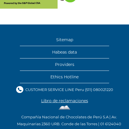
Sitemap
Habeas data
Providers
Ethics Hotline
CUSTOMER SERVICE LINE Peru
(511) 080021220
Libro de reclamaciones
Compañía Nacional de Chocolates de Perú S.A | Av.
Maquinarias 2360 URB. Conde de las Torres | 01 6124040