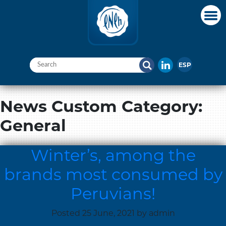
ESP
News Custom Category:
General
Winter’s, among the
brands most consumed by
Peruvians!
Posted
25 June, 2021
by
admin