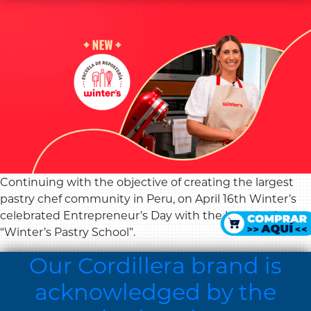
Continuing with the objective of creating the largest
pastry chef community in Peru, on April 16th Winter’s
celebrated Entrepreneur’s Day with the launch of
“Winter’s Pastry School”.
Our Cordillera brand is
acknowledged by the