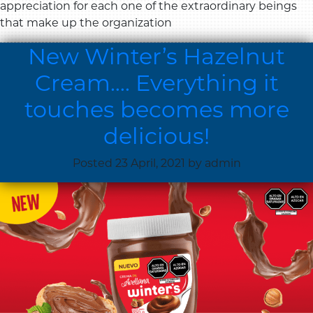
appreciation for each one of the extraordinary beings
that make up the organization
New Winter’s Hazelnut
Cream…. Everything it
touches becomes more
delicious!
Posted
23 April, 2021
by
admin