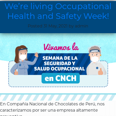
We’re living Occupational
Health and Safety Week!
Posted
31 May, 2021
by
admin
En Compañía Nacional de Chocolates de Perú, nos
caracterizamos por ser una empresa altamente