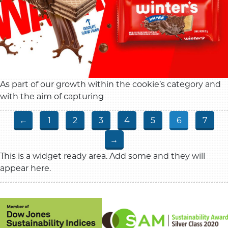
As part of our growth within the cookie’s category and
with the aim of capturing
←
1
2
3
4
5
6
7
→
This is a widget ready area. Add some and they will
appear here.